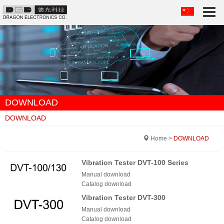
Togg
navi
DOWNLOAD
DOWNLOAD
Home
>
DOWNLOAD
Vibration Tester DVT-100 Series
Manual download
Catalog download
Vibration Tester DVT-300
Manual download
Catalog download