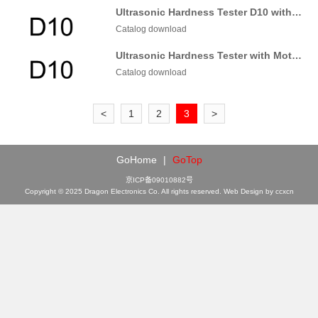
Ultrasonic Hardness Tester D10 with Manual probe
Catalog download
Ultrasonic Hardness Tester with Motorized probe
Catalog download
<
1
2
3
>
GoHome
|
GoTop
京ICP备09010882号
Copyright © 2025 Dragon Electronics Co. All rights reserved. Web Design by ccxcn